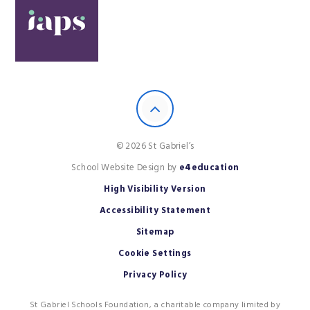
© 2026 St Gabriel’s
School Website Design by
e4education
High Visibility Version
Accessibility Statement
Sitemap
Cookie Settings
Privacy Policy
St Gabriel Schools Foundation, a charitable company limited by