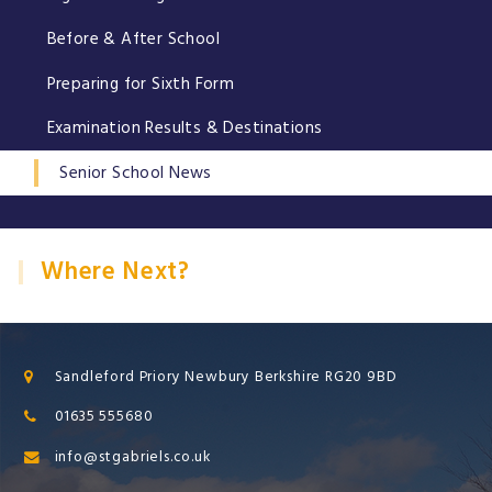
Before & After School
Preparing for Sixth Form
Examination Results & Destinations
Senior School News
Where Next?
Sandleford Priory Newbury Berkshire RG20 9BD
01635 555680
info@stgabriels.co.uk