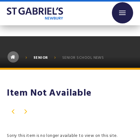
Skip to content ↓
SENIOR
SENIOR SCHOOL NEWS
Item Not Available
Sorry this item is no longer available to view on this site.