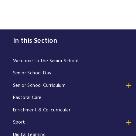
In this Section
Welcome to the Senior School
Senior School Day
Senior School Curriculum
Pastoral Care
Enrichment & Co-curricular
Sport
Digital Learning