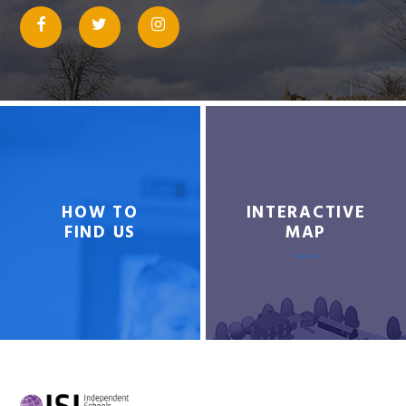
HOW TO
INTERACTIVE
FIND US
MAP