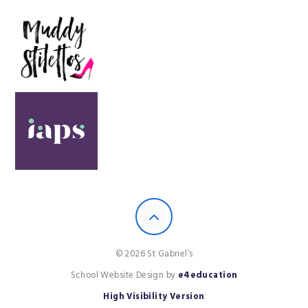
© 2026 St Gabriel’s
School Website Design by
e4education
High Visibility Version