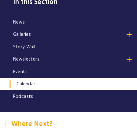
In this Section
News
Galleries
Story Wall
Newsletters
Events
Calendar
Podcasts
Where Next?