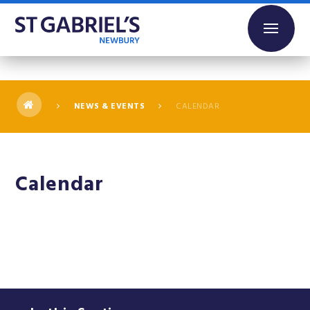
Skip to content ↓
NEWS & EVENTS
CALENDAR
Calendar