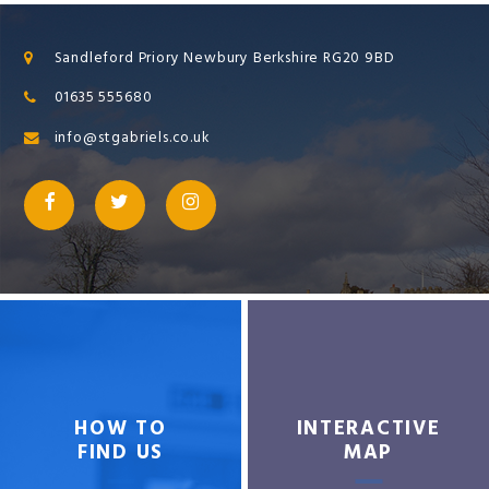
Sandleford Priory Newbury Berkshire RG20 9BD
01635 555680
info@stgabriels.co.uk
HOW TO
INTERACTIVE
FIND US
MAP