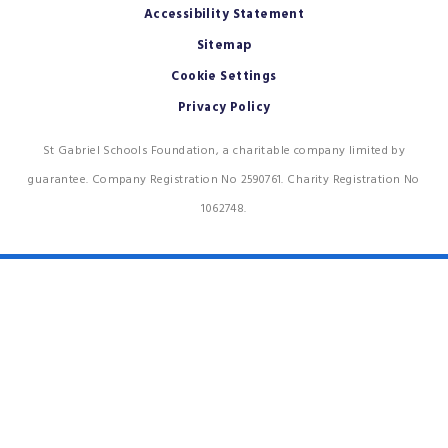
Accessibility Statement
Sitemap
Cookie Settings
Privacy Policy
St Gabriel Schools Foundation, a charitable company limited by
guarantee. Company Registration No 2590761. Charity Registration No
1062748.
Cookie Policy