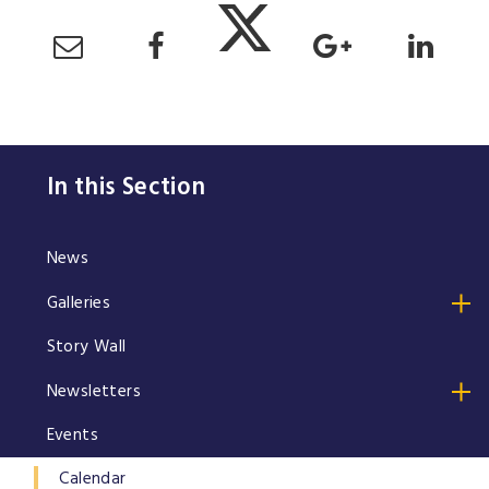
In this Section
News
Galleries
Story Wall
Newsletters
Events
Calendar