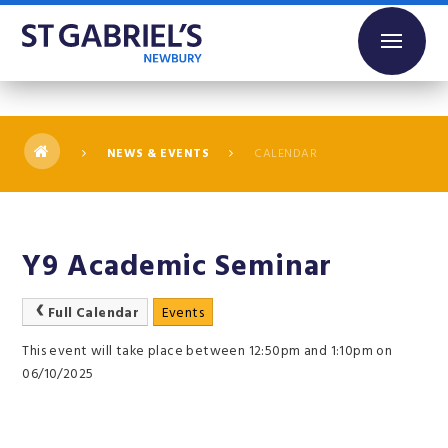
Skip to content ↓
NEWS & EVENTS
CALENDAR
Y9 Academic Seminar
Full Calendar
Events
This event will take place between 12:50pm and 1:10pm on
06/10/2025