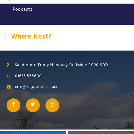
Podcasts
Where Next?
Sandleford Priory Newbury Berkshire RG20 9BD
01635 555680
info@stgabriels.co.uk