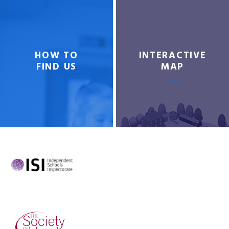
HOW TO
INTERACTIVE
FIND US
MAP