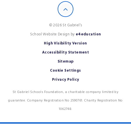
© 2026 St Gabriel’s
School Website Design by
e4education
High Visibility Version
Accessibility Statement
Sitemap
Cookie Settings
Privacy Policy
St Gabriel Schools Foundation, a charitable company limited by
guarantee. Company Registration No 2590761. Charity Registration No
1062748.