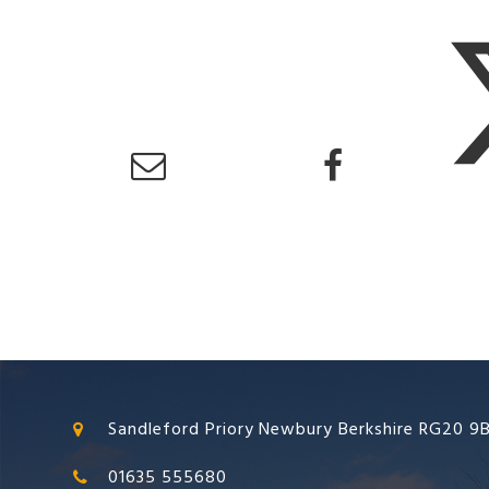
Sandleford Priory Newbury Berkshire RG20 9
01635 555680