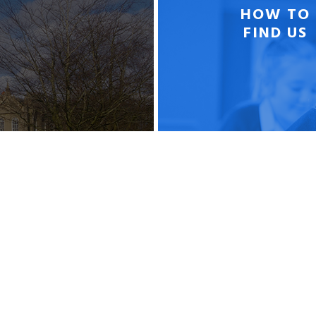
HOW TO
FIND US