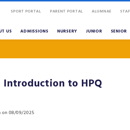
SPORT PORTAL
PARENT PORTAL
ALUMNAE
STAF
UT US
ADMISSIONS
NURSERY
JUNIOR
SENIOR
Introduction to HPQ
pm on 08/09/2025