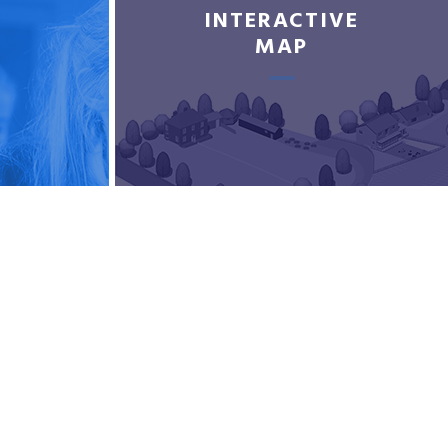
INTERACTIVE
MAP