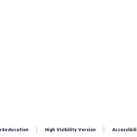
e4education
High Visibility Version
Accessibil