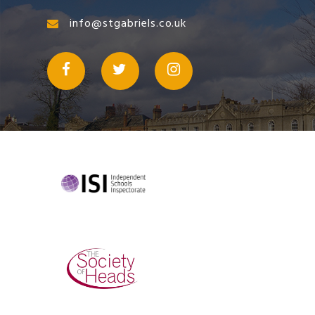
info@stgabriels.co.uk