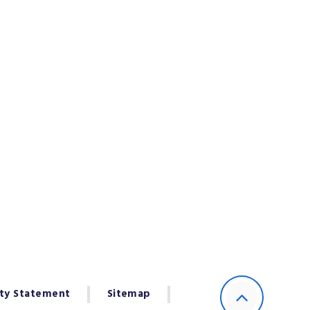
ity Statement
Sitemap