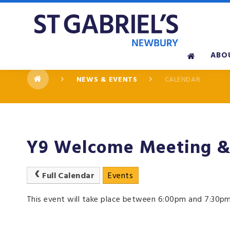
Skip to content ↓
ABO
NEWS & EVENTS
CALENDAR
Y9 Welcome Meeting & 
Full Calendar
Events
This event will take place between 6:00pm and 7:30