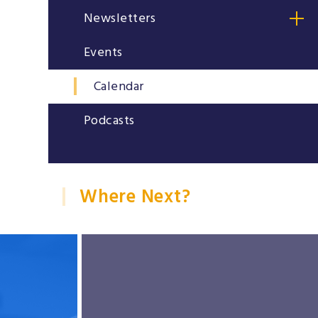
Newsletters
Events
Calendar
Podcasts
Where Next?