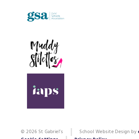
© 2026 St Gabriel’s
School Website Design by