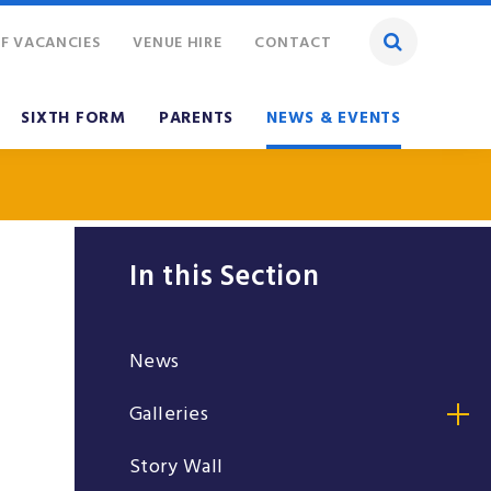
F VACANCIES
VENUE HIRE
CONTACT
SIXTH FORM
PARENTS
NEWS & EVENTS
In this Section
News
Galleries
Story Wall