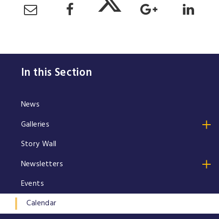
In this Section
News
Galleries
Story Wall
Newsletters
Events
Calendar