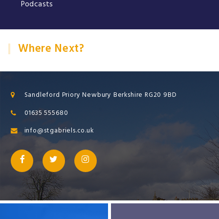
Podcasts
Where Next?
Sandleford Priory Newbury Berkshire RG20 9BD
01635 555680
info@stgabriels.co.uk