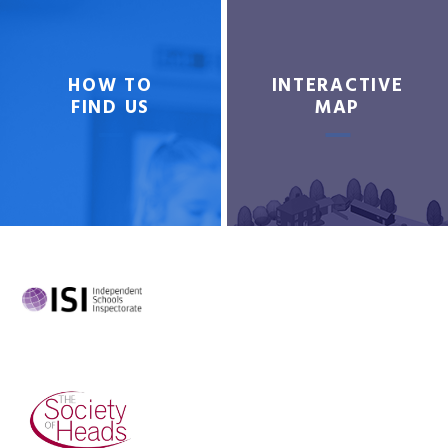
HOW TO
INTERACTIVE
FIND US
MAP