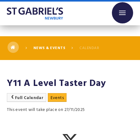
Skip to content ↓
NEWS & EVENTS
CALENDAR
Y11 A Level Taster Day
Full Calendar
Events
This event will take place on 27/11/2025