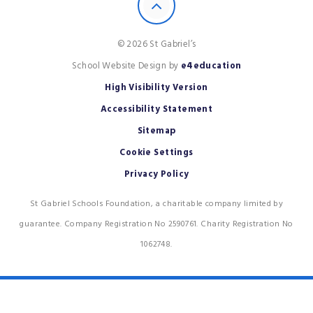
© 2026 St Gabriel’s
School Website Design by
e4education
High Visibility Version
Accessibility Statement
Sitemap
Cookie Settings
Privacy Policy
St Gabriel Schools Foundation, a charitable company limited by
guarantee. Company Registration No 2590761. Charity Registration No
1062748.